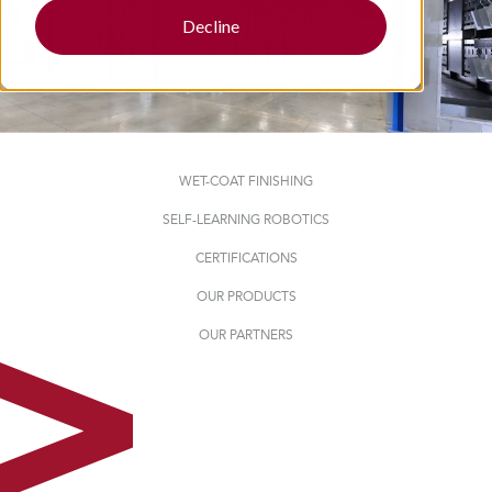
Decline
WET-COAT FINISHING
SELF-LEARNING ROBOTICS
CERTIFICATIONS
OUR PRODUCTS
OUR PARTNERS