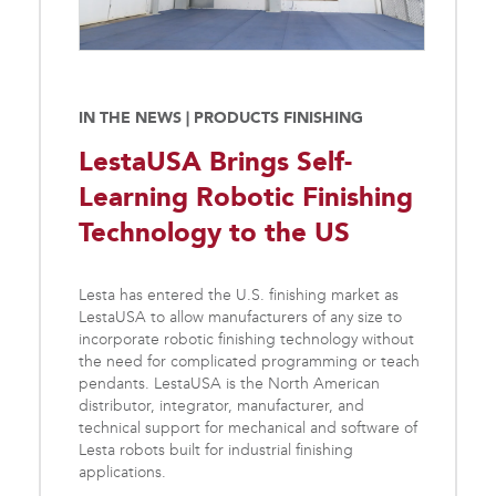
IN THE NEWS | PRODUCTS FINISHING
LestaUSA Brings Self-
Learning Robotic Finishing
Technology to the US
Lesta has entered the U.S. finishing market as
LestaUSA to allow manufacturers of any size to
incorporate robotic finishing technology without
the need for complicated programming or teach
pendants. LestaUSA is the North American
distributor, integrator, manufacturer, and
technical support for mechanical and software of
Lesta robots built for industrial finishing
applications.