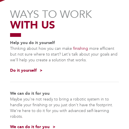
WAYS TO WORK
WITH US
Help you do it yourself
Thinking about how you can make
finishing
more efficient
but not sure where to start? Let’s talk about your goals and
we’ll help you create a solution that works.
Do it yourself
We can do it for you
Maybe you’re not ready to bring a robotic system in to
handle your finishing or you just don’t have the footprint.
We’re here to do it for you with advanced
self-learning
robots
.
We can do it for you