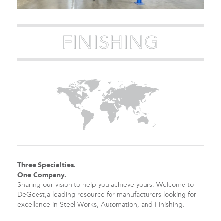
FINISHING
Three Specialties.
One Company.
Sharing our vision to help you achieve yours. Welcome to
DeGeest,a leading resource for manufacturers looking for
excellence in Steel Works, Automation, and Finishing.