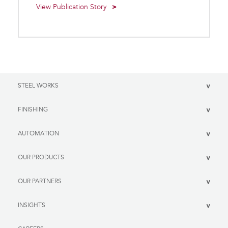
View Publication Story
STEEL WORKS
>
FINISHING
>
AUTOMATION
>
OUR PRODUCTS
>
OUR PARTNERS
>
INSIGHTS
>