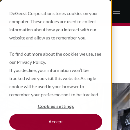
DeGeest Corporation stores cookies on your
computer. These cookies are used to collect
information about how you interact with our
website and allow us to remember you.
FINISHING
To find out more about the cookies we use, see
CUTTING EDGE
our Privacy Policy.
FINISHING
If you decline, your information won’t be
tracked when you visit this website. A single
cookie will be used in your browser to
remember your preference not to be tracked.
Cookies settings
Accept