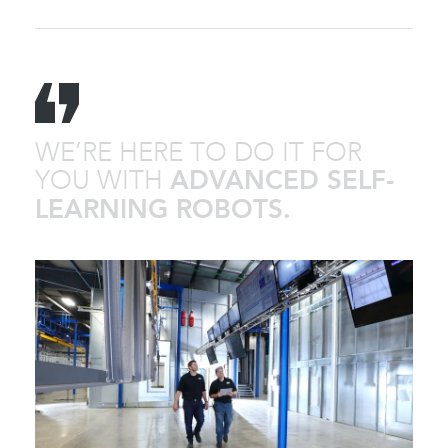
WE’RE HERE TO DO IT FOR
YOU WITH
ADVANCED SELF-
LEARNING ROBOTS.