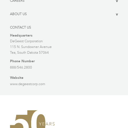
CAREERS
>
ABOUT US
>
CONTACT US
Headquarters
DeGeest Corporation
115 N. Sundowner Avenue
Tea, South Dakota 57064
Phone Number
888/546.2800
Website
www.degeestcorp.com